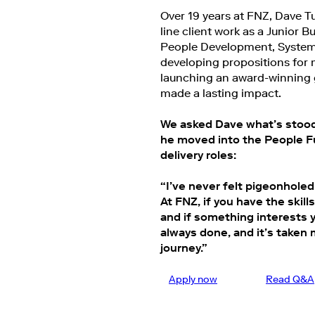
Over 19 years at FNZ, Dave T
line client work as a Junior 
People Development, System
developing propositions for 
launching an award-winning 
made a lasting impact.
We asked Dave what’s stood 
he moved into the People Fu
delivery roles:
“I’ve never felt pigeonholed 
At FNZ, if you have the skil
and if something interests yo
always done, and it’s taken 
journey.”
Apply now
Read Q&A