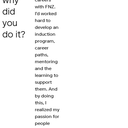
why
with FNZ.
did
I’d worked
you
hard to
develop an
do it?
induction
program,
career
paths,
mentoring
and the
learning to
support
them. And
by doing
this, I
realized my
passion for
people