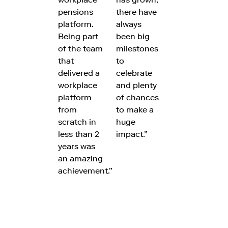
pensions
there have
platform.
always
Being part
been big
of the team
milestones
that
to
delivered a
celebrate
workplace
and plenty
platform
of chances
from
to make a
scratch in
huge
less than 2
impact.”
years was
an amazing
achievement.”