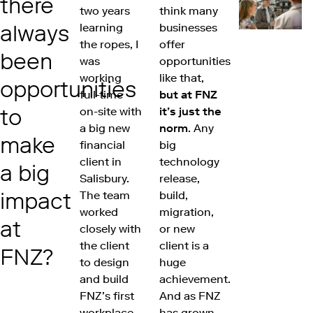
there
two years
think many
always
learning
businesses
the ropes, I
offer
been
was
opportunities
working
like that,
opportunities
full-time
but at FNZ
to
on-site with
it’s just the
a big new
norm
. Any
make
financial
big
client in
technology
a big
Salisbury.
release,
impact
The team
build,
worked
migration,
at
closely with
or new
the client
client is a
FNZ?
to design
huge
and build
achievement.
FNZ’s first
And as FNZ
workplace
has grown,