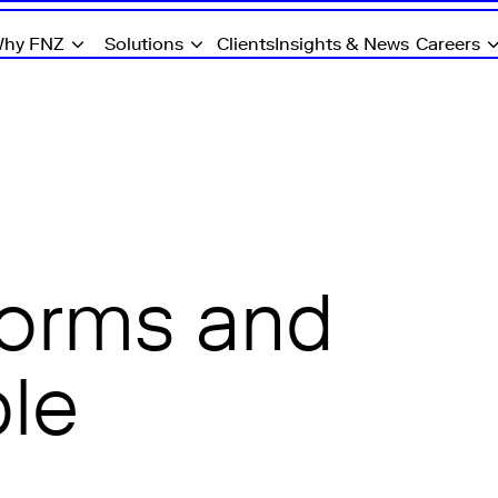
hy FNZ
Solutions
Clients
Insights & News
Careers
forms and
ple