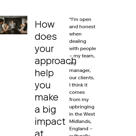
“I’m open
How
and honest
does
when
dealing
your
with people
– my team,
approach
my
help
manager,
our clients.
you
I think it
comes
make
from my
a big
upbringing
in the West
impact
Midlands,
England –
at
culturally