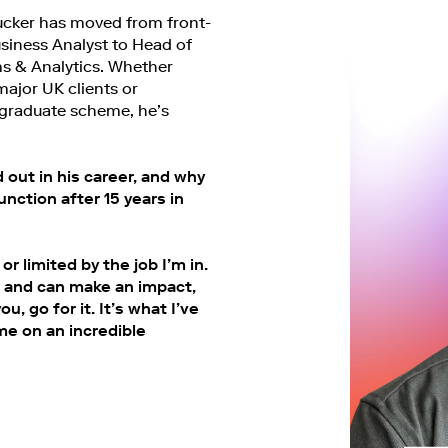
ucker has moved from front-
Business Analyst to Head of
s & Analytics. Whether
major UK clients or
graduate scheme, he’s
out in his career, and why
nction after 15 years in
or limited by the job I’m in.
ls and can make an impact,
u, go for it. It’s what I’ve
me on an incredible