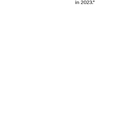
in 2023."