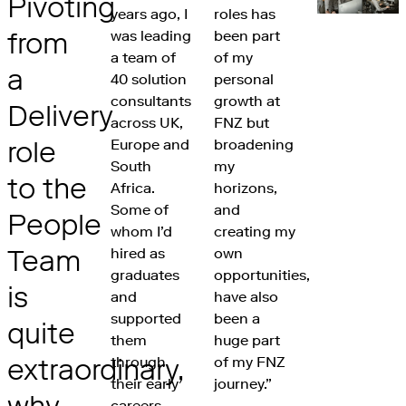
Pivoting
years ago, I
roles has
from
was leading
been part
a team of
of my
a
40 solution
personal
consultants
growth at
Delivery
across UK,
FNZ but
role
Europe and
broadening
South
my
to the
Africa.
horizons,
Some of
and
People
whom I’d
creating my
Team
hired as
own
graduates
opportunities,
is
and
have also
supported
been a
quite
them
huge part
extraordinary,
through
of my FNZ
their early
journey.”
careers