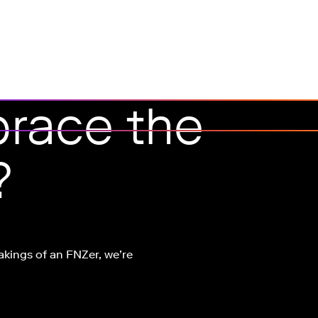
race the
?
akings of an FNZer, we’re