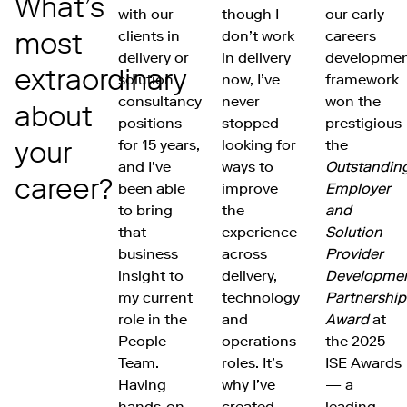
What’s
with our
though I
our early
most
clients in
don’t work
careers
delivery or
in delivery
developme
extraordinary
solution
now, I’ve
framework
consultancy
never
won the
about
positions
stopped
prestigious
your
for 15 years,
looking for
the
and I’ve
ways to
Outstandin
career?
been able
improve
Employer
to bring
the
and
that
experience
Solution
business
across
Provider
insight to
delivery,
Developme
my current
technology
Partnership
role in the
and
Award
at
People
operations
the 2025
Team.
roles. It’s
ISE Awards
Having
why I’ve
— a
hands-on
created
leading