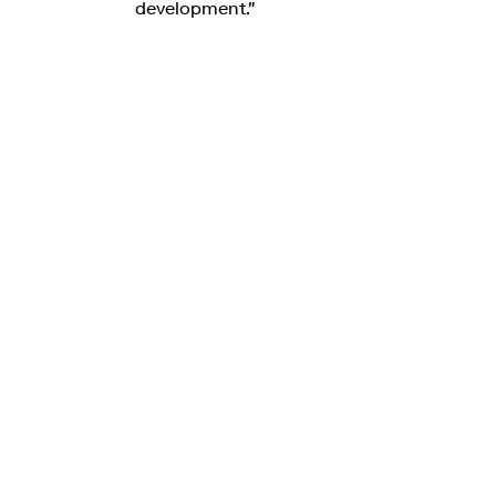
development."