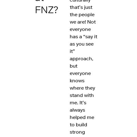
FNZ?
that’s just
the people
we are! Not
everyone
has a “say it
as you see
it”
approach,
but
everyone
knows
where they
stand with
me. It’s
always
helped me
to build
strong