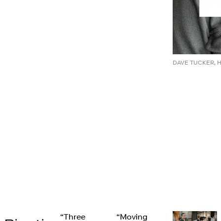
DAVE TUCKER, 
“Three
“Moving