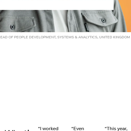
HEAD OF PEOPLE DEVELOPMENT, SYSTEMS & ANALYTICS, UNITED KINGDOM
“I worked
“Even
“This year,