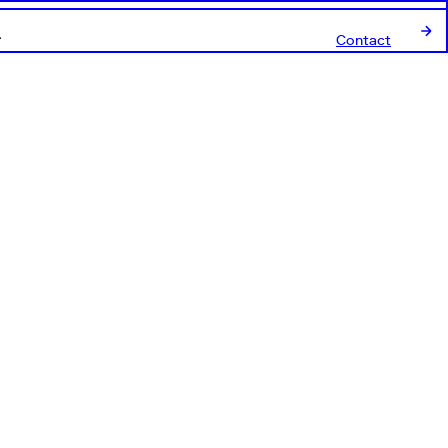
Contact