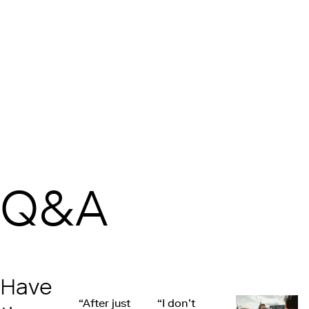
Q&A
Have
“After just
“I don’t