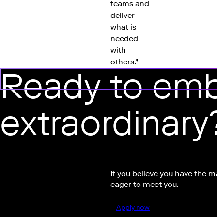
teams and
deliver
what is
needed
with
others."
Ready to emb
extraordinary
If you believe you have the m
eager to meet you.
Apply now