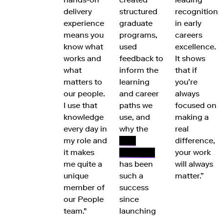
delivery
structured
recognition
experience
graduate
in early
means you
programs,
careers
know what
used
excellence.
works and
feedback to
It shows
what
inform the
that if
matters to
learning
you’re
our people.
and career
always
I use that
paths we
focused on
knowledge
use, and
making a
every day in
why the
real
my role and
FNZ
difference,
it makes
Academy
your work
me quite a
has been
will always
unique
such a
matter.”
member of
success
our People
since
team."
launching