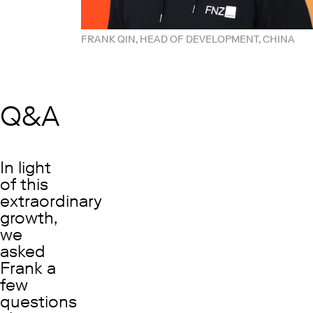
FRANK QIN, HEAD OF DEVELOPMENT, CHINA
Q&A
In light
of this
extraordinary
growth,
we
asked
Frank a
few
questions