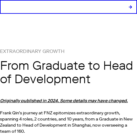
EXTRAORDINARY GROWTH
From Graduate to Head
of Development
Originally published in 2024. Some details may have changed.
Frank Qin's journey at FNZ epitomizes extraordinary growth,
spanning 4 roles, 2 countries, and 10 years, from a Graduate in New
Zealand to Head of Development in Shanghai, now overseeing a
team of 160.