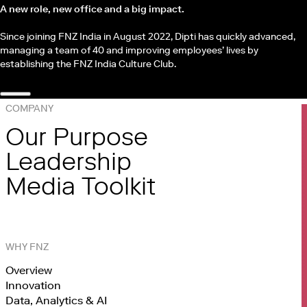
A new role, new office and a big impact.
Since joining FNZ India in August 2022, Dipti has quickly advanced,
managing a team of 40 and improving employees’ lives by
establishing the FNZ India Culture Club.
COMPANY
Our Purpose
Leadership
Media Toolkit
WHY FNZ
Overview
Innovation
Data, Analytics & AI