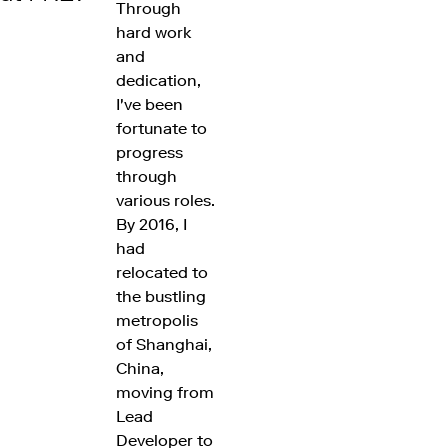
Through
hard work
and
dedication,
I've been
fortunate to
progress
through
various roles.
By 2016, I
had
relocated to
the bustling
metropolis
of Shanghai,
China,
moving from
Lead
Developer to