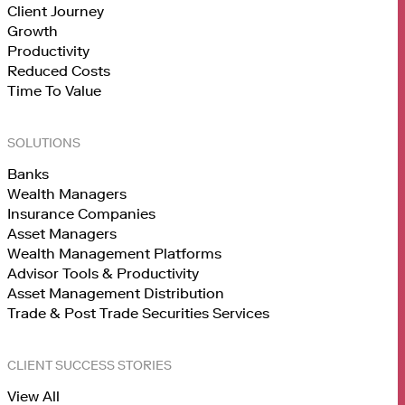
Client Journey
Growth
Productivity
Reduced Costs
Time To Value
SOLUTIONS
Banks
Wealth Managers
Insurance Companies
Asset Managers
Wealth Management Platforms
Advisor Tools & Productivity
Asset Management Distribution
Trade & Post Trade Securities Services
CLIENT SUCCESS STORIES
View All