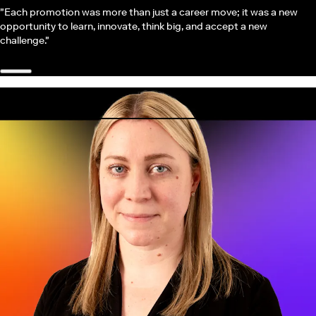
"Each promotion was more than just a career move; it was a new
opportunity to learn, innovate, think big, and accept a new
challenge."