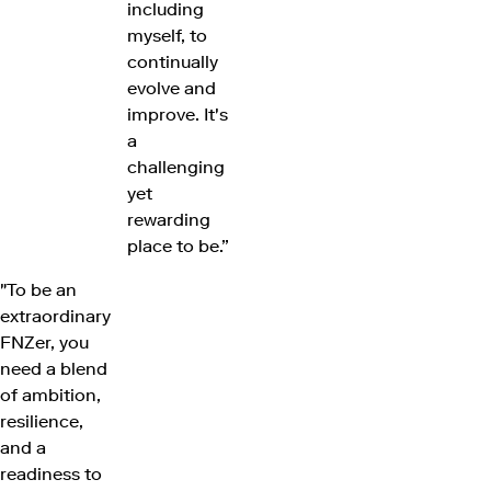
including
myself, to
continually
evolve and
improve. It's
a
challenging
yet
rewarding
place to be.”
"To be an
extraordinary
FNZer, you
need a blend
of ambition,
resilience,
and a
readiness to