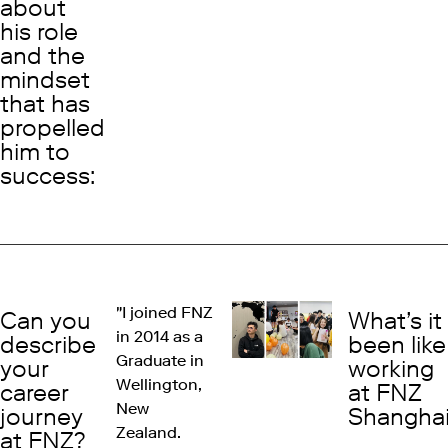
about
his role
and the
mindset
that has
propelled
him to
success:
"I joined FNZ
Can you
What’s it
in 2014 as a
describe
been like
Graduate in
your
working
Wellington,
career
at FNZ
New
journey
Shangha
Zealand.
at FNZ?