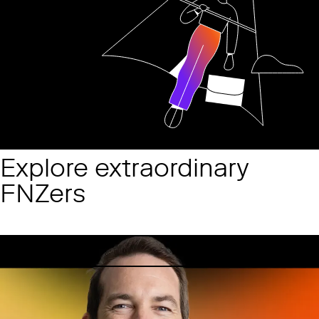
Explore extraordinary
FNZers