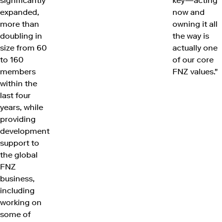
significantly
key—acting
expanded,
now and
more than
owning it all
doubling in
the way is
size from 60
actually one
to 160
of our core
members
FNZ values."
within the
last four
years, while
providing
development
support to
the global
FNZ
business,
including
working on
some of