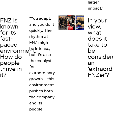
larger
impact."
"You adapt,
FNZ is
In your
and you do it
known
view,
quickly. The
for its
what
rhythm at
fast-
does it
FNZ might
paced
take to
be intense,
environment.
be
but it's also
How do
consider
the catalyst
people
an
for
thrive in
'extraord
extraordinary
it?
FNZer'?
growth—this
environment
pushes both
the company
and its
people,