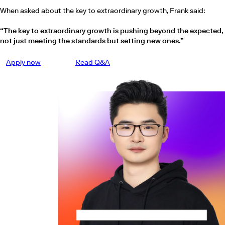
When asked about the key to extraordinary growth, Frank said:
“The key to extraordinary growth is pushing beyond the expected,
not just meeting the standards but setting new ones.”
Apply now
Read Q&A