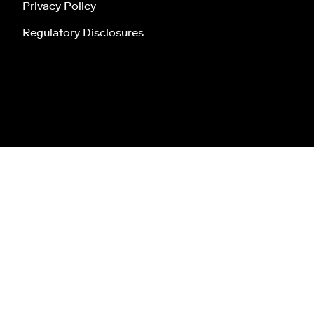
Privacy Policy
Regulatory Disclosures