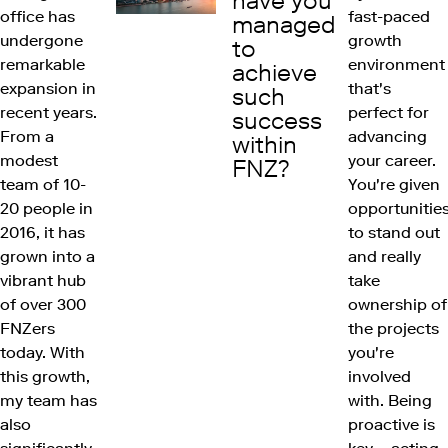
have you
office has
fast-paced
managed
undergone
growth
to
remarkable
environment
achieve
expansion in
that's
such
recent years.
perfect for
success
From a
advancing
within
modest
your career.
FNZ?
team of 10-
You're given
20 people in
opportunitie
2016, it has
to stand out
grown into a
and really
vibrant hub
take
of over 300
ownership of
FNZers
the projects
today. With
you're
this growth,
involved
my team has
with. Being
also
proactive is