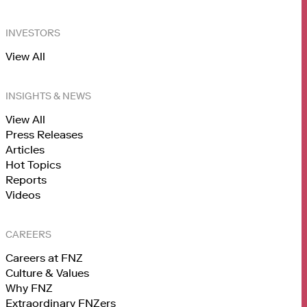
INVESTORS
View All
INSIGHTS & NEWS
View All
Press Releases
Articles
Hot Topics
Reports
Videos
CAREERS
Careers at FNZ
Culture & Values
Why FNZ
Extraordinary FNZers