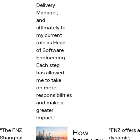
Delivery
Manager,
and
ultimately to
my current
role as Head
of Software
Engineering.
Each step
has allowed
me to take
on more
responsibilities
and make a
greater
impact."
"The FNZ
"FNZ offers a
How
Shanghai
dynamic,