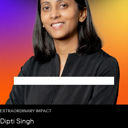
EXTRAORDINARY IMPACT
Dipti Singh