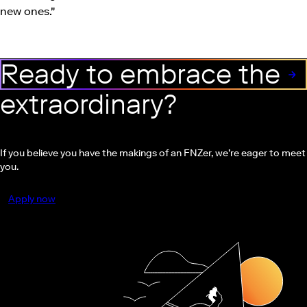
new ones."
Ready to embrace the
extraordinary?
If you believe you have the makings of an FNZer, we’re eager to meet
you.
Apply now