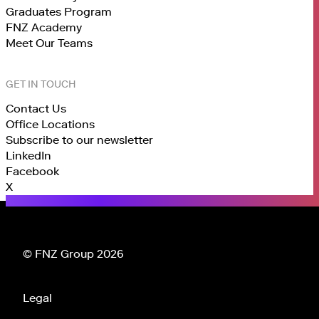
Graduates Program
FNZ Academy
Meet Our Teams
GET IN TOUCH
Contact Us
Office Locations
Subscribe to our newsletter
LinkedIn
Facebook
X
© FNZ Group 2026
Legal