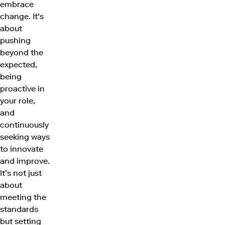
embrace
change. It's
about
pushing
beyond the
expected,
being
proactive in
your role,
and
continuously
seeking ways
to innovate
and improve.
It’s not just
about
meeting the
standards
but setting