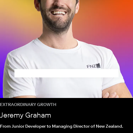
EXTRAORDINARY GROWTH
Jeremy Graham
From Junior Developer to Managing Director of New Zealand.