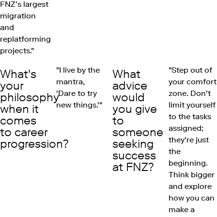
FNZ’s largest
migration
and
replatforming
projects."
"I live by the
"Step out of
What's
What
mantra,
your comfort
your
advice
'Dare to try
zone. Don't
philosophy
would
new things.'"
limit yourself
when it
you give
to the tasks
comes
to
assigned;
to career
someone
they're just
progression?
seeking
the
success
beginning.
at FNZ?
Think bigger
and explore
how you can
make a