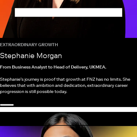
EXTRAORDINARY GROWTH
Stephanie Morgan
From Business Analyst to Head of Delivery, UKMEA.
Stephanie’s journey is proof that growth at FNZ has no limits. She
believes that with ambition and dedication, extraordinary career
progression is still possible today.