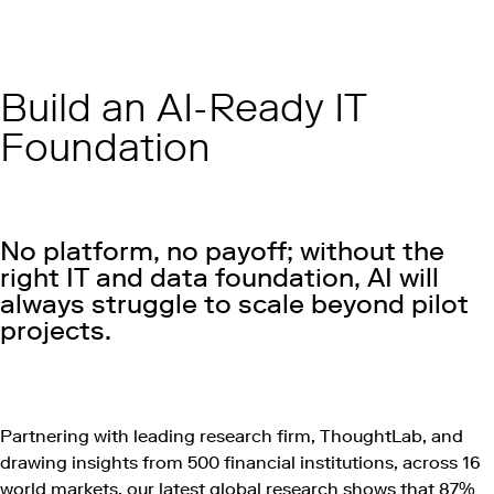
Build an AI-Ready IT
Foundation
No platform, no payoff; without the
right IT and data foundation, AI will
always struggle to scale beyond pilot
projects.
Play this video on Vimeo
Partnering with leading research firm, ThoughtLab, and
drawing insights from 500 financial institutions, across 16
world markets, our latest global research shows that 87%