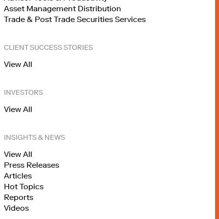
Asset Management Distribution
Trade & Post Trade Securities Services
CLIENT SUCCESS STORIES
View All
INVESTORS
View All
INSIGHTS & NEWS
View All
Press Releases
Articles
Hot Topics
Reports
Videos