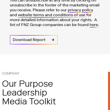
You can unsubscribe at any time by clicking on
unsubscribe in the footer of the marketing email
you receive. Please refer to our
privacy
policy
and
website terms and conditions of use
for
more detailed information about your rights. A
list of FNZ Group companies can be found
here
.
COMPANY
Our Purpose
Leadership
Media Toolkit