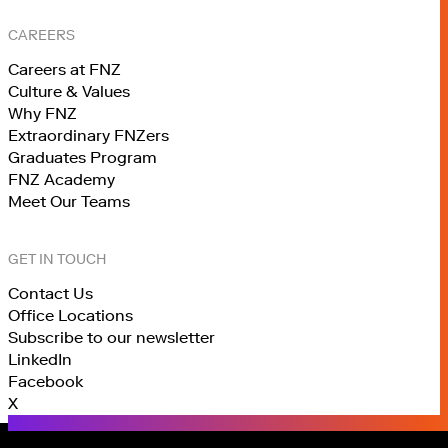
CAREERS
Careers at FNZ
Culture & Values
Why FNZ
Extraordinary FNZers
Graduates Program
FNZ Academy
Meet Our Teams
GET IN TOUCH
Contact Us
Office Locations
Subscribe to our newsletter
LinkedIn
Facebook
X