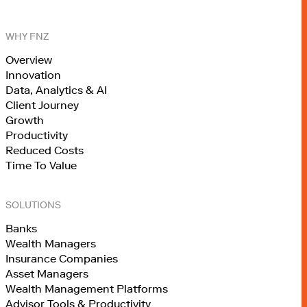
WHY FNZ
Overview
Innovation
Data, Analytics & AI
Client Journey
Growth
Productivity
Reduced Costs
Time To Value
SOLUTIONS
Banks
Wealth Managers
Insurance Companies
Asset Managers
Wealth Management Platforms
Advisor Tools & Productivity