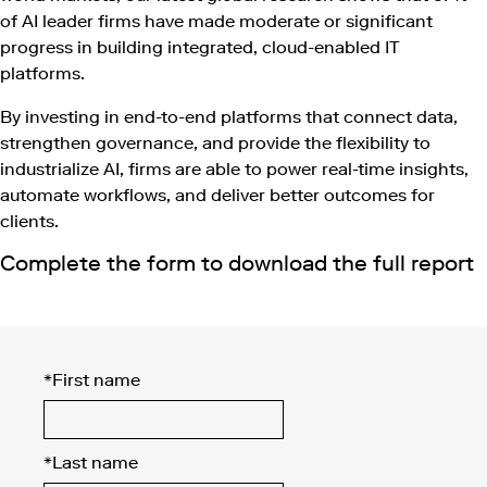
of AI leader firms have made moderate or significant
progress in building integrated, cloud-enabled IT
platforms.
By investing in end-to-end platforms that connect data,
strengthen governance, and provide the flexibility to
industrialize AI, firms are able to power real-time insights,
automate workflows, and deliver better outcomes for
clients.
Complete the form to download the full report
*
First name
*
Last name