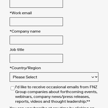
*
Work email
*
Company name
Job title
*
Country/Region
I'd like to receive occasional emails from FNZ
Group companies about forthcoming events,
webinars, company news/press releases,
reports, videos and thought leadership.**