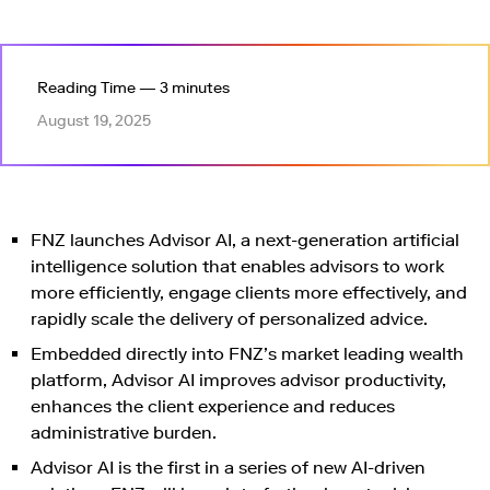
Reading Time — 3 minutes
August 19, 2025
FNZ launches Advisor AI, a next-generation artificial
intelligence solution that enables advisors to work
more efficiently, engage clients more effectively, and
rapidly scale the delivery of personalized advice.
Embedded directly into FNZ’s market leading wealth
platform, Advisor AI improves advisor productivity,
enhances the client experience and reduces
administrative burden.
Advisor AI is the first in a series of new AI-driven