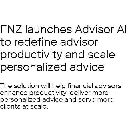
FNZ launches Advisor AI
to redefine advisor
productivity and scale
personalized advice
The solution will help financial advisors
enhance productivity, deliver more
personalized advice and serve more
clients at scale.