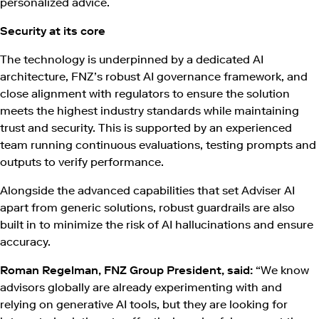
personalized advice.
Security at its core
The technology is underpinned by a dedicated AI
architecture, FNZ’s robust AI governance framework, and
close alignment with regulators to ensure the solution
meets the highest industry standards while maintaining
trust and security. This is supported by an experienced
team running continuous evaluations, testing prompts and
outputs to verify performance.
Alongside the advanced capabilities that set Adviser AI
apart from generic solutions, robust guardrails are also
built in to minimize the risk of AI hallucinations and ensure
accuracy.
Roman Regelman, FNZ Group President, said:
“We know
advisors globally are already experimenting with and
relying on generative AI tools, but they are looking for