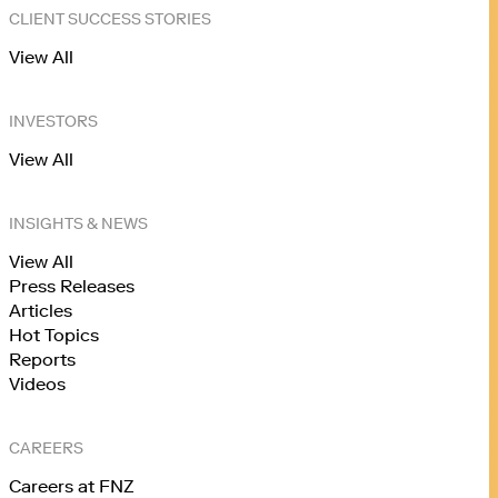
CLIENT SUCCESS STORIES
View All
INVESTORS
View All
INSIGHTS & NEWS
View All
Press Releases
Articles
Hot Topics
Reports
Videos
CAREERS
Careers at FNZ