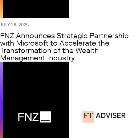
JULY 28, 2025
FNZ Announces Strategic Partnership
with Microsoft to Accelerate the
Transformation of the Wealth
Management Industry