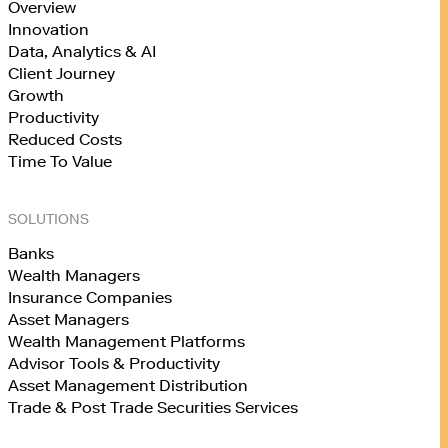
Overview
Innovation
Data, Analytics & AI
Client Journey
Growth
Productivity
Reduced Costs
Time To Value
SOLUTIONS
Banks
Wealth Managers
Insurance Companies
Asset Managers
Wealth Management Platforms
Advisor Tools & Productivity
Asset Management Distribution
Trade & Post Trade Securities Services