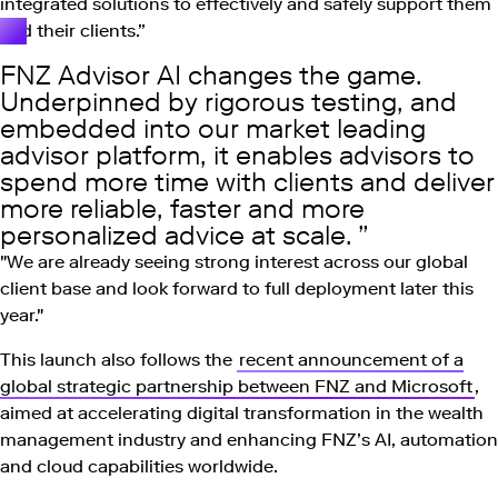
integrated solutions to effectively and safely support them
and their clients.”
FNZ Advisor AI changes the game.
Underpinned by rigorous testing, and
embedded into our market leading
advisor platform, it enables advisors to
spend more time with clients and deliver
more reliable, faster and more
personalized advice at scale.
"We are already seeing strong interest across our global
client base and look forward to full deployment later this
year."
This launch also follows the
recent announcement of a
global strategic partnership between FNZ and Microsoft
,
aimed at accelerating digital transformation in the wealth
management industry and enhancing FNZ’s AI, automation
and cloud capabilities worldwide.