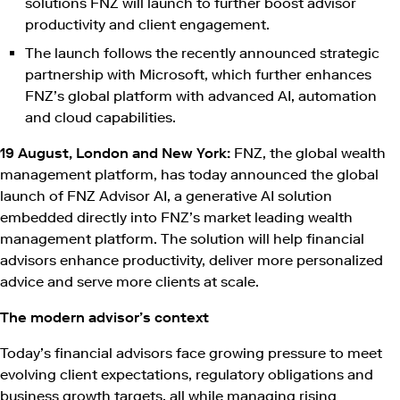
solutions FNZ will launch to further boost advisor
productivity and client engagement.
The launch follows the recently announced strategic
partnership with Microsoft, which further enhances
FNZ’s global platform with advanced AI, automation
and cloud capabilities.
19 August, London and New York:
FNZ, the global wealth
management platform, has today announced the global
launch of FNZ Advisor AI, a generative AI solution
embedded directly into FNZ’s market leading wealth
management platform. The solution will help financial
advisors enhance productivity, deliver more personalized
advice and serve more clients at scale.
The modern advisor’s context
Today’s financial advisors face growing pressure to meet
evolving client expectations, regulatory obligations and
business growth targets, all while managing rising