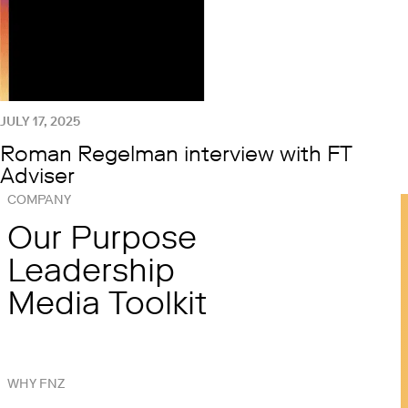
JULY 17, 2025
Roman Regelman interview with FT
Adviser
COMPANY
Our Purpose
Leadership
Media Toolkit
WHY FNZ