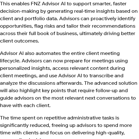
This enables FNZ Advisor AI to support smarter, faster
decision-making by generating real-time insights based on
client and portfolio data. Advisors can proactively identify
opportunities, flag risks and tailor their recommendations
across their full book of business, ultimately driving better
client outcomes.
Advisor AI also automates the entire client meeting
lifecycle. Advisors can now prepare for meetings using
personalized insights, access relevant content during
client meetings, and use Advisor AI to transcribe and
analyze the discussions afterwards. The advanced solution
will also highlight key points that require follow-up and
guide advisors on the most relevant next conversations to
have with each client.
The time spent on repetitive administrative tasks is
significantly reduced, freeing up advisors to spend more
time with clients and focus on delivering high-quality,