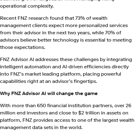
operational complexity.
Recent FNZ research found that 73% of wealth
management clients expect more personalized services
from their advisor in the next two years, while 70% of
advisors believe better technology is essential to meeting
those expectations.
FNZ Advisor AI addresses these challenges by integrating
intelligent automation and AI-driven efficiencies directly
into FNZ’s market leading platform, placing powerful
capabilities right at an advisor’s fingertips.
Why FNZ Advisor AI will change the game
With more than 650 financial institution partners, over 26
million end investors and close to $2 trillion in assets on
platform, FNZ provides access to one of the largest wealth
management data sets in the world.