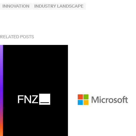
INNOVATION
INDUSTRY LANDSCAPE
RELATED POSTS