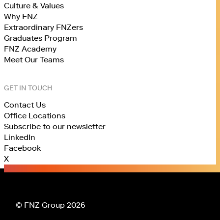
Culture & Values
Why FNZ
Extraordinary FNZers
Graduates Program
FNZ Academy
Meet Our Teams
GET IN TOUCH
Contact Us
Office Locations
Subscribe to our newsletter
LinkedIn
Facebook
X
© FNZ Group 2026