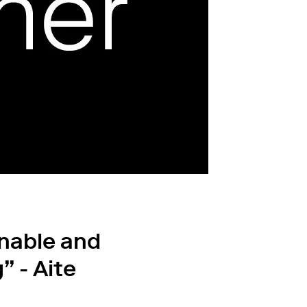
inable and
” - Aite