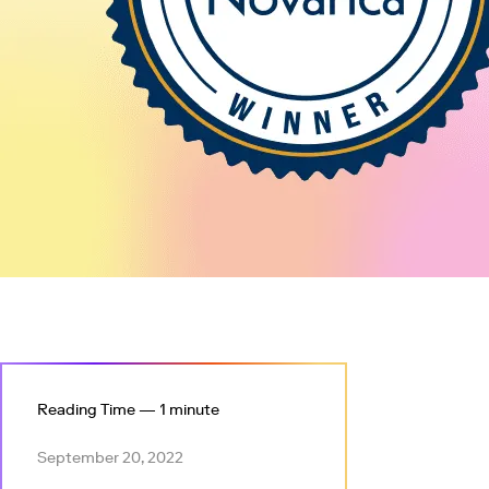
Reading Time — 1 minute
September 20, 2022