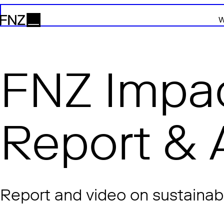
W
FNZ
FNZ Impac
Report & 
Report and video on sustainabl