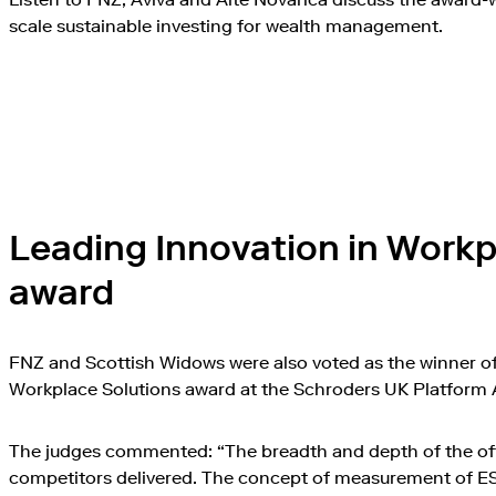
scale sustainable investing for wealth management.
Play this video 
Leading Innovation in Workp
award
FNZ and Scottish Widows were also voted as the winner of
Workplace Solutions award at the Schroders UK Platform
The judges commented: “The breadth and depth of the offe
competitors delivered. The concept of measurement of 