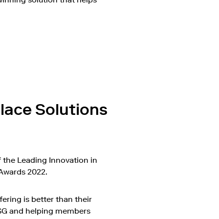
on Vimeo
lace Solutions
 the Leading Innovation in
 Awards 2022.
ring is better than their
ESG and helping members