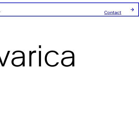
Contact
varica