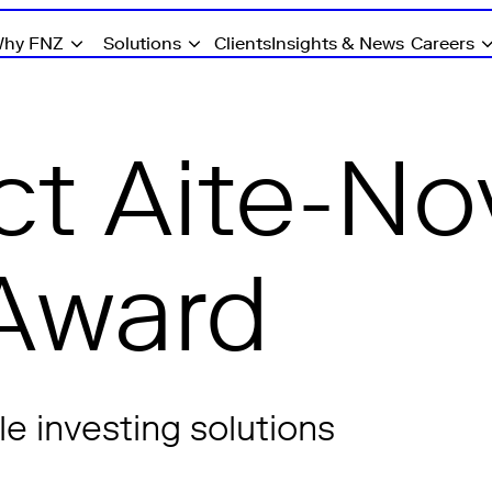
hy FNZ
Solutions
Clients
Insights & News
Careers
t Aite-No
Award
e investing solutions