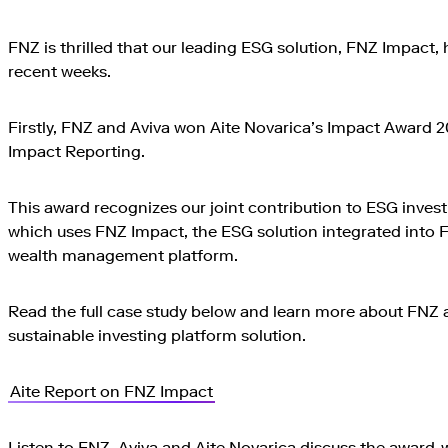
FNZ is thrilled that our leading ESG solution, FNZ Impact,
recent weeks.
Firstly, FNZ and Aviva won Aite Novarica’s Impact Award 2
Impact Reporting.
This award recognizes our joint contribution to ESG invest
which uses FNZ Impact, the ESG solution integrated into 
wealth management platform.
Read the full case study below and learn more about FNZ 
sustainable investing platform solution.
Aite Report on FNZ Impact
Listen to FNZ, Aviva and Aite Novarica discuss the award-