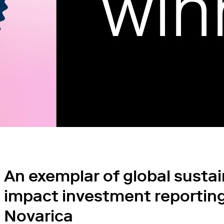
An exemplar of global susta
impact investment reporting
Novarica