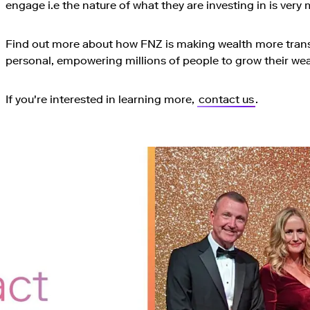
engage i.e the nature of what they are investing in is ver
Find out more about how FNZ is making wealth more trans
personal, empowering millions of people to grow their weal
If you're interested in learning more,
contact us
.