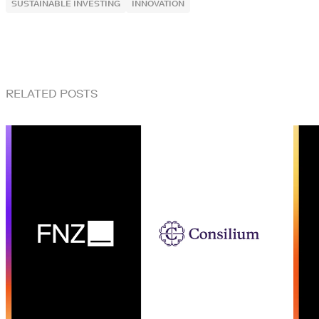
SUSTAINABLE INVESTING
INNOVATION
RELATED POSTS