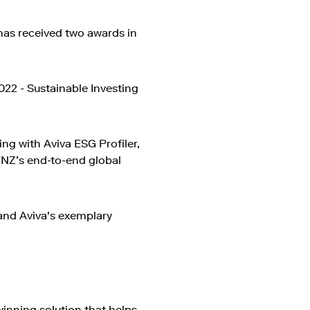
 has received two awards in
022 - Sustainable Investing
ing with Aviva ESG Profiler,
FNZ’s end-to-end global
and Aviva's exemplary
winning solution that helps