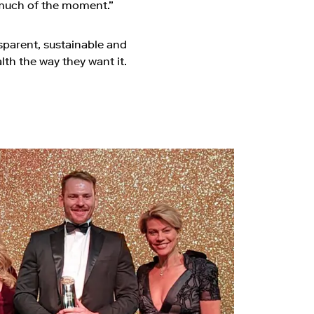
y much of the moment.”
parent, sustainable and
th the way they want it.