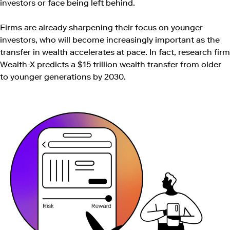
investors or face being left behind.
Firms are already sharpening their focus on younger
investors, who will become increasingly important as the
transfer in wealth accelerates at pace. In fact, research firm
Wealth-X predicts a $15 trillion wealth transfer from older
to younger generations by 2030.