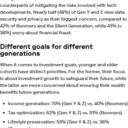
counterparts of mitigating the risks involved with tech
developments. Nearly half (48%) of Gen Y and Z view data
security and privacy as their biggest concern, compared to
42% of Boomers and the Silent Generation, while 43% (v
38%) worry about financial fraud.
Different goals for different
generations
When it comes to investment goals, younger and older
cohorts have distinct priorities. For the former, their focus
is about investment growth to safeguard their future, while
the latter are more concerned about ensuring their wealth
benefits future generations.
Income generation: 70% (Gen Y & Z) vs. 40% (Boomers)
Tax optimization: 62% (Gen Y & Z) vs. 51% (Boomers)
Lifestyle preservation: 53% (Gen Y & Z) vs. 38%