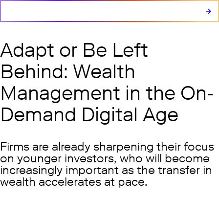
Adapt or Be Left
Behind: Wealth
Management in the On-
Demand Digital Age
Firms are already sharpening their focus
on younger investors, who will become
increasingly important as the transfer in
wealth accelerates at pace.