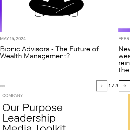
MAY 15, 2024
FEBRU
Bionic Advisors - The Future of
New
Wealth Management?
wea
rei
the
1
/ 3
Show slide %(count)d
Show slide 1
Show slide 2
COMPANY
Our Purpose
Leadership
Media Toolkit