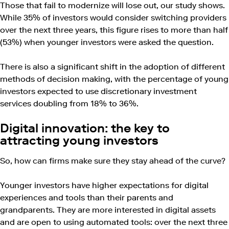
Those that fail to modernize will lose out, our study shows.
While 35% of investors would consider switching providers
over the next three years, this figure rises to more than half
(53%) when younger investors were asked the question.
There is also a significant shift in the adoption of different
methods of decision making, with the percentage of young
investors expected to use discretionary investment
services doubling from 18% to 36%.
Digital innovation: the key to
attracting young investors
So, how can firms make sure they stay ahead of the curve?
Younger investors have higher expectations for digital
experiences and tools than their parents and
grandparents. They are more interested in digital assets
and are open to using automated tools: over the next three