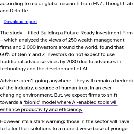
according to major global research from FNZ, ThoughtLab
and Deloitte.
Download report
The study – titled Building a Future-Ready Investment Firm
– which analyzed the views of 250 wealth management
firms and 2,000 investors around the world, found that
60% of Gen Y and Z investors do not expect to use
traditional advice services by 2030 due to advances in
technology and the development of AI.
Advisors aren’t going anywhere. They will remain a bedrock
of the industry, a source of human trust in an ever-
changing environment. But, we expect firms to shift
towards a
‘bionic’ model where AI-enabled tools will
enhance productivity and efficiency.
However, it’s a stark warning: those in the sector will have
to tailor their solutions to a more diverse base of younger