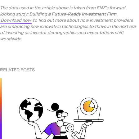
The data used in the article above is taken from FNZ’s forward
looking study:
Building a Future-Ready Investment Firm
.
Download now
to find out more about how investment providers
are embracing new innovative technologies to thrive in the next era
of investing as investor demographics and expectations shift
worldwide.
RELATED POSTS