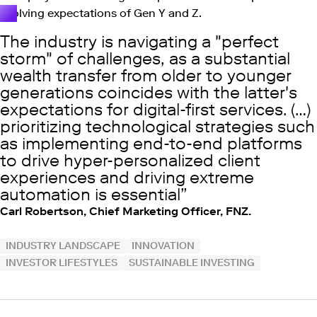
evolving expectations of Gen Y and Z.
The industry is navigating a "perfect
storm" of challenges, as a substantial
wealth transfer from older to younger
generations coincides with the latter's
expectations for digital-first services. (…)
prioritizing technological strategies such
as implementing end-to-end platforms
to drive hyper-personalized client
experiences and driving extreme
automation is essential
Carl Robertson, Chief Marketing Officer, FNZ.
INDUSTRY LANDSCAPE
INNOVATION
INVESTOR LIFESTYLES
SUSTAINABLE INVESTING