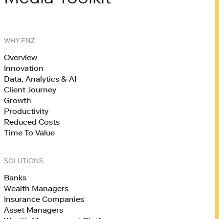
WHY FNZ
Overview
Innovation
Data, Analytics & AI
Client Journey
Growth
Productivity
Reduced Costs
Time To Value
SOLUTIONS
Banks
Wealth Managers
Insurance Companies
Asset Managers