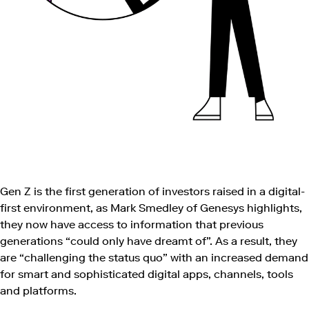
Gen Z is the first generation of investors raised in a digital-
first environment, as Mark Smedley of Genesys highlights,
they now have access to information that previous
generations “could only have dreamt of”. As a result, they
are “challenging the status quo” with an increased demand
for smart and sophisticated digital apps, channels, tools
and platforms.