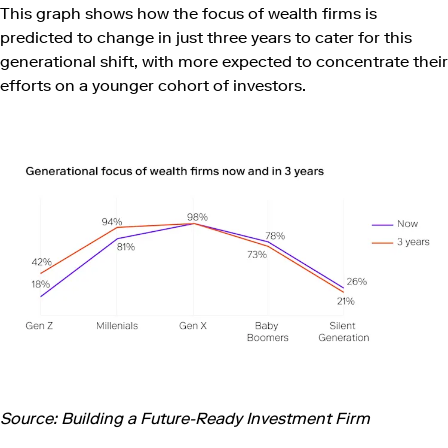
This graph shows how the focus of wealth firms is
predicted to change in just three years to cater for this
generational shift, with more expected to concentrate their
efforts on a younger cohort of investors.
Source: Building a Future-Ready Investment Firm